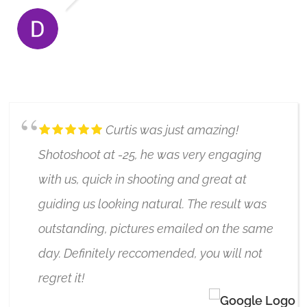
DOROTA HALL
6/17/2020
Curtis was just amazing!
Shotoshoot at -25, he was very engaging
with us, quick in shooting and great at
guiding us looking natural. The result was
outstanding, pictures emailed on the same
day. Definitely reccomended, you will not
regret it!