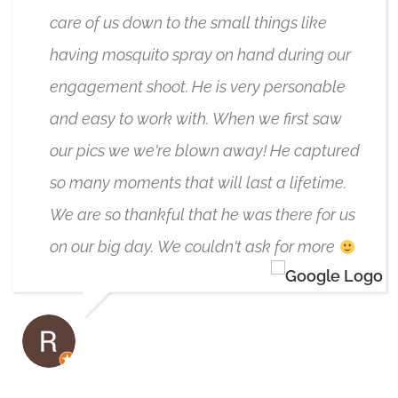
care of us down to the small things like
having mosquito spray on hand during our
engagement shoot. He is very personable
and easy to work with. When we first saw
our pics we we're blown away! He captured
so many moments that will last a lifetime.
We are so thankful that he was there for us
on our big day. We couldn't ask for more
RIC VAN AMELSVOORT