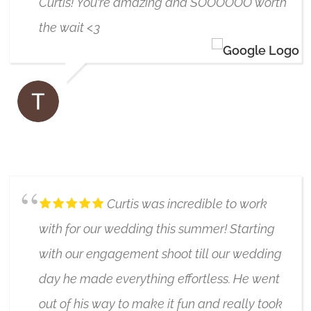
Curtis! You're amazing and SOOOOOO worth
the wait <3
TAVIA SKERRATT-KOSTER
6/17/2019
Curtis was incredible to work
with for our wedding this summer! Starting
with our engagement shoot till our wedding
day he made everything effortless. He went
out of his way to make it fun and really took