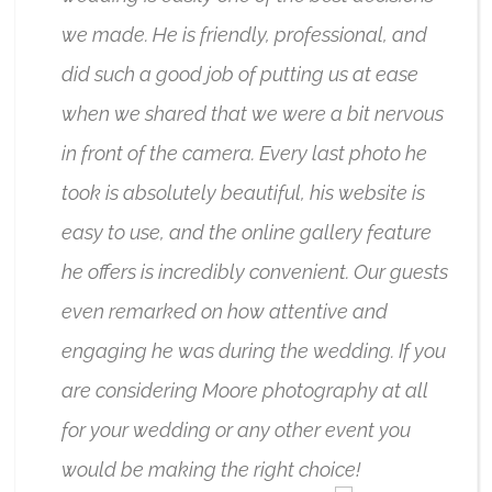
we made. He is friendly, professional, and
did such a good job of putting us at ease
when we shared that we were a bit nervous
in front of the camera. Every last photo he
took is absolutely beautiful, his website is
easy to use, and the online gallery feature
he offers is incredibly convenient. Our guests
even remarked on how attentive and
engaging he was during the wedding. If you
are considering Moore photography at all
for your wedding or any other event you
would be making the right choice!