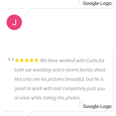
JAMIE CAMPBELL
6/24/2024
We have worked with Curtis for
both our wedding and a recent family shoot.
Not only are his pictures beautiful, but he is
great to work with and completely puts you
at ease while taking the photos.