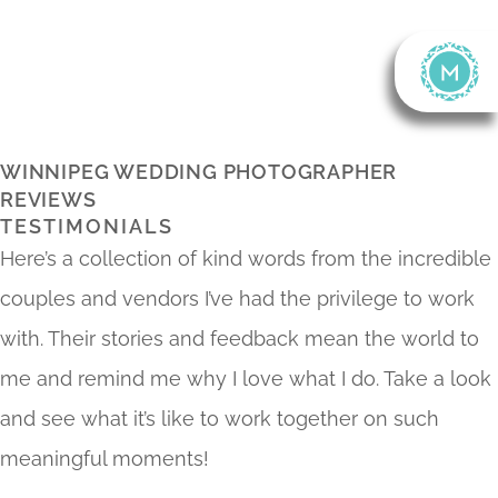
Skip
To
Content
WINNIPEG WEDDING PHOTOGRAPHER
REVIEWS
TESTIMONIALS
Here’s a collection of kind words from the incredible
couples and vendors I’ve had the privilege to work
with. Their stories and feedback mean the world to
me and remind me why I love what I do. Take a look
and see what it’s like to work together on such
meaningful moments!