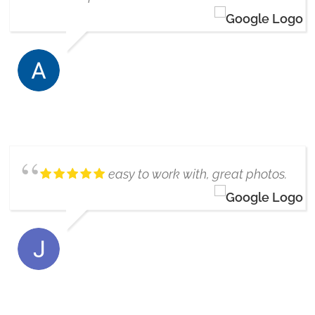
ALENA ARNASON
8/08/2024
easy to work with, great photos.
THE ROBERTSONS
6/17/2019