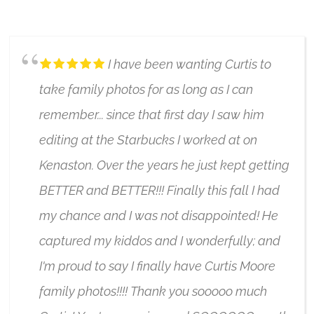
4/17/2024
I have been wanting Curtis to
take family photos for as long as I can
remember... since that first day I saw him
editing at the Starbucks I worked at on
Kenaston. Over the years he just kept getting
BETTER and BETTER!!! Finally this fall I had
my chance and I was not disappointed! He
captured my kiddos and I wonderfully; and
I'm proud to say I finally have Curtis Moore
family photos!!!! Thank you sooooo much