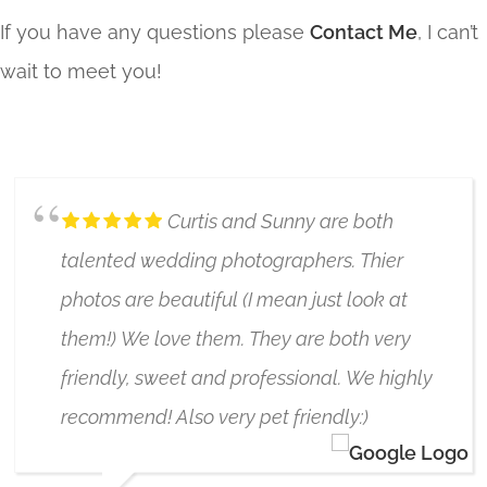
If you have any questions please
Contact Me
, I can’t
wait to meet you!
Curtis and Sunny are both
talented wedding photographers. Thier
photos are beautiful (I mean just look at
them!) We love them. They are both very
friendly, sweet and professional. We highly
recommend! Also very pet friendly:)