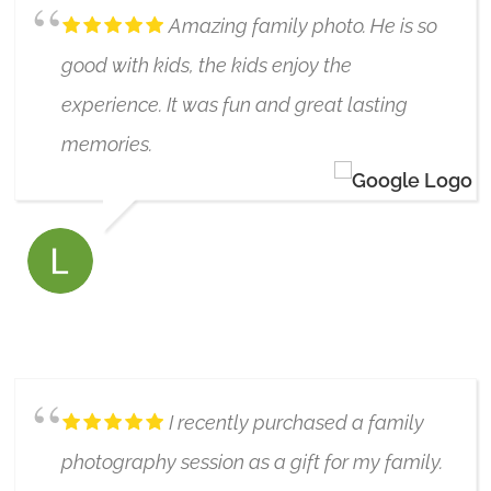
Amazing family photo. He is so
good with kids, the kids enjoy the
experience. It was fun and great lasting
memories.
LYNLEY DAVIDSON
6/17/2019
I recently purchased a family
photography session as a gift for my family.