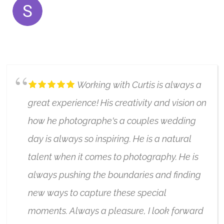
SERENA SHAH
7/17/2023
Working with Curtis is always a
great experience! His creativity and vision on
how he photographe's a couples wedding
day is always so inspiring. He is a natural
talent when it comes to photography. He is
always pushing the boundaries and finding
new ways to capture these special
moments. Always a pleasure, I look forward