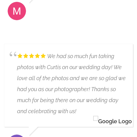
MONICA SNOW
6/17/2019
We had so much fun taking
photos with Curtis on our wedding day! We
love all of the photos and we are so glad we
had you as our photographer! Thanks so
much for being there on our wedding day
and celebrating with us!