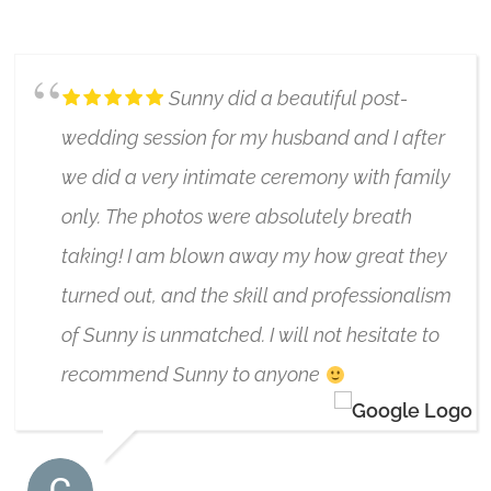
5/17/2024
Sunny did a beautiful post-
wedding session for my husband and I after
we did a very intimate ceremony with family
only. The photos were absolutely breath
taking! I am blown away my how great they
turned out, and the skill and professionalism
of Sunny is unmatched. I will not hesitate to
recommend Sunny to anyone