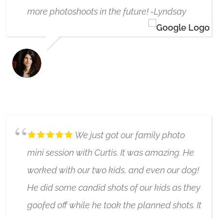
more photoshoots in the future! -Lyndsay
LYNDSAY ROSS
6/17/2019
We just got our family photo
mini session with Curtis. It was amazing. He
worked with our two kids, and even our dog!
He did some candid shots of our kids as they
goofed off while he took the planned shots. It