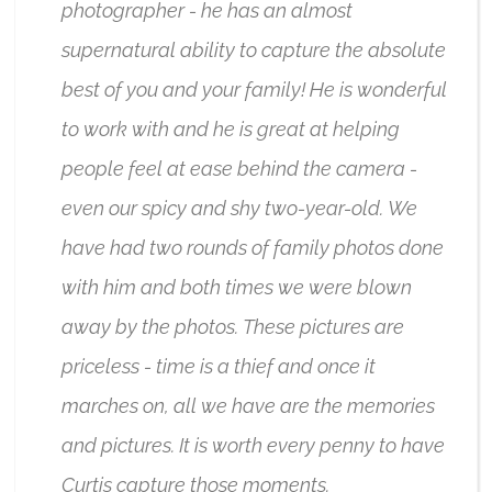
photographer - he has an almost
supernatural ability to capture the absolute
best of you and your family! He is wonderful
to work with and he is great at helping
people feel at ease behind the camera -
even our spicy and shy two-year-old. We
have had two rounds of family photos done
with him and both times we were blown
away by the photos. These pictures are
priceless - time is a thief and once it
marches on, all we have are the memories
and pictures. It is worth every penny to have
Curtis capture those moments.