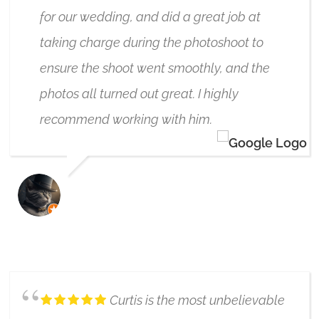
for our wedding, and did a great job at
taking charge during the photoshoot to
ensure the shoot went smoothly, and the
photos all turned out great. I highly
recommend working with him.
BRETT MCLAUGHLIN
10/02/2024
Curtis is the most unbelievable