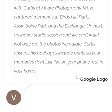
with Curtis at Moore Photography. We’ve
captured memories at Birds Hill Park,
Assiniboine Park and the Exchange. Up next,
an indoor studio session and we can’t wait!
Not only are the photos incredible, Curtis
ensures his packages include prints so your
memories don’t just live on your phone, but in
your home!
VANESSA JUKES