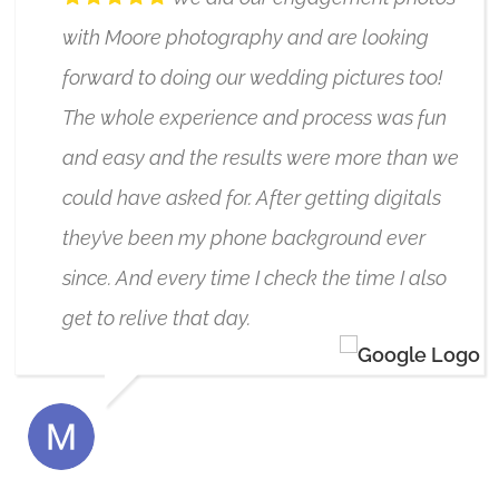
with Moore photography and are looking
forward to doing our wedding pictures too!
The whole experience and process was fun
and easy and the results were more than we
could have asked for. After getting digitals
they’ve been my phone background ever
since. And every time I check the time I also
get to relive that day.
MARIKA FRIESEN