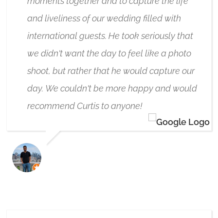
moments together and to capture the life
and liveliness of our wedding filled with
international guests. He took seriously that
we didn't want the day to feel like a photo
shoot, but rather that he would capture our
day. We couldn't be more happy and would
recommend Curtis to anyone!
GERARD D'SOUZA
3/12/2025