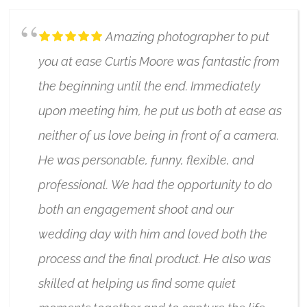
Amazing photographer to put
you at ease Curtis Moore was fantastic from
the beginning until the end. Immediately
upon meeting him, he put us both at ease as
neither of us love being in front of a camera.
He was personable, funny, flexible, and
professional. We had the opportunity to do
both an engagement shoot and our
wedding day with him and loved both the
process and the final product. He also was
skilled at helping us find some quiet