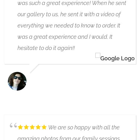
was such a great experience! When he sent
our gallery to us, he sent it with a video of
everything we needed to know to order. It
was a great experience and I would. It
hesitate to do it again!!
ALLISON ERHARDT
6/17/2019
We are so happy with all the
amazing photos from our family sessions