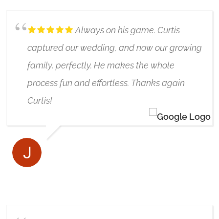
Always on his game. Curtis
captured our wedding, and now our growing
family, perfectly. He makes the whole
process fun and effortless. Thanks again
Curtis!
JARED MARR
7/05/2024