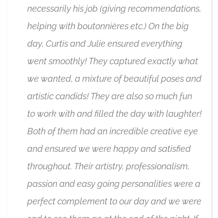
necessarily his job (giving recommendations,
helping with boutonnières etc.) On the big
day, Curtis and Julie ensured everything
went smoothly! They captured exactly what
we wanted, a mixture of beautiful poses and
artistic candids! They are also so much fun
to work with and filled the day with laughter!
Both of them had an incredible creative eye
and ensured we were happy and satisfied
throughout. Their artistry, professionalism,
passion and easy going personalities were a
perfect complement to our day and we were