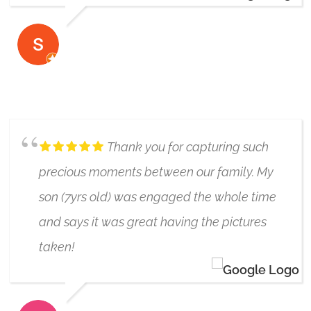
SELENA ARGENTATI
6/17/2022
Thank you for capturing such
precious moments between our family. My
son (7yrs old) was engaged the whole time
and says it was great having the pictures
taken!