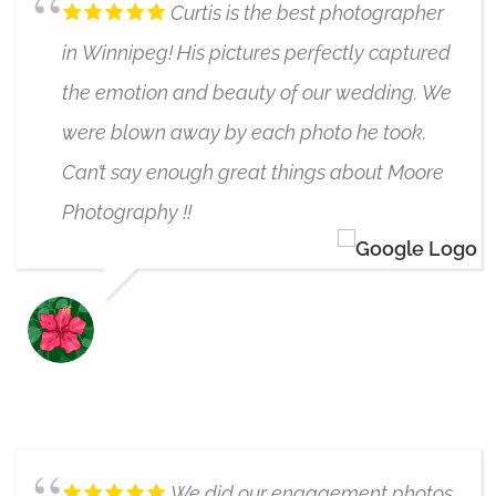
Curtis is the best photographer
in Winnipeg! His pictures perfectly captured
the emotion and beauty of our wedding. We
were blown away by each photo he took.
Can’t say enough great things about Moore
Photography !!
BETH N C
5/17/2024
We did our engagement photos