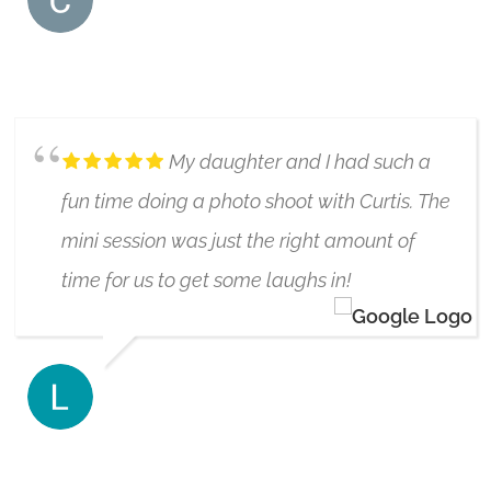
COURTNEY CAUTHERS
6/17/2021
My daughter and I had such a
fun time doing a photo shoot with Curtis. The
mini session was just the right amount of
time for us to get some laughs in!
LEAH BIMA
6/17/2019