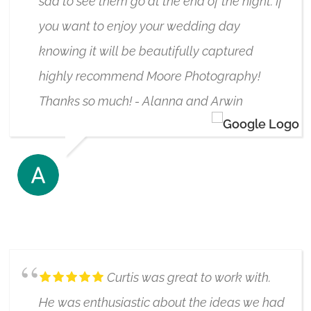
sad to see them go at the end of the night. If
you want to enjoy your wedding day
knowing it will be beautifully captured
highly recommend Moore Photography!
Thanks so much! - Alanna and Arwin
ARWIN KALRA
6/17/2020
Curtis was great to work with.
He was enthusiastic about the ideas we had