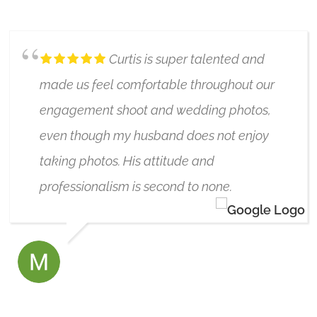
6/17/2021
Curtis is super talented and
made us feel comfortable throughout our
engagement shoot and wedding photos,
even though my husband does not enjoy
taking photos. His attitude and
professionalism is second to none.
MAJA PROKOPENKO
7/10/2024