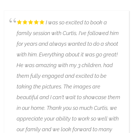
I was so excited to book a
family session with Curtis, I've followed him
for years and always wanted to do a shoot
with him. Everything about it was go great!
He was amazing with my 3 children, had
them fully engaged and excited to be
taking the pictures. The images are
beautiful and I can't wait to showcase them
in our home. Thank you so much Curtis, we
appreciate your ability to work so well with
our family and we look forward to many