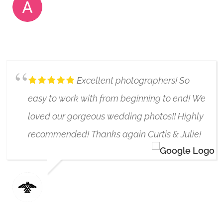
ANIELA
6/17/2019
Excellent photographers! So
easy to work with from beginning to end! We
loved our gorgeous wedding photos!! Highly
recommended! Thanks again Curtis & Julie!
SEASON GUDJONSON
6/17/2020