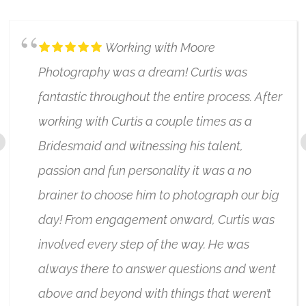
Working with Moore
Photography was a dream! Curtis was
fantastic throughout the entire process. After
working with Curtis a couple times as a
Bridesmaid and witnessing his talent,
passion and fun personality it was a no
brainer to choose him to photograph our big
day! From engagement onward, Curtis was
involved every step of the way. He was
always there to answer questions and went
above and beyond with things that weren’t