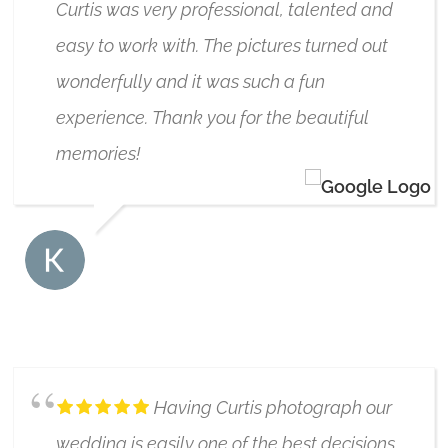
Curtis was very professional, talented and
easy to work with. The pictures turned out
wonderfully and it was such a fun
experience. Thank you for the beautiful
memories!
KARI ROWE
6/17/2019
Having Curtis photograph our
wedding is easily one of the best decisions